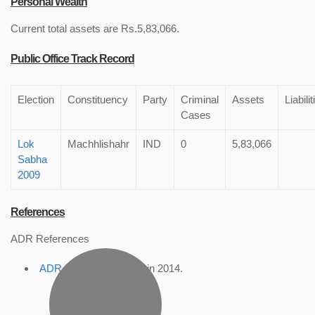
Personal Wealth
Current total assets are Rs.5,83,066.
Public Office Track Record
Election
Constituency
Party
Criminal
Assets
Liabilit
Cases
Lok
Machhlishahr
IND
0
5,83,066
Sabha
2009
References
ADR References
ADR Profile
, accessed in 2014.