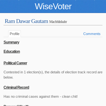
WiseVoter
Ram Dawar Gautam
Machhlishahr
Profile
Comments
Summary
Education
Political Career
Contested in 1 election(s), the details of election track record are
below.
Criminal Record
Has no criminal cases against them - clean chit!