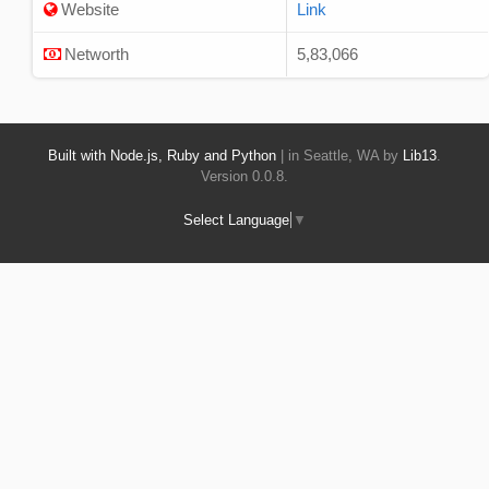
Website
Link
Networth
5,83,066
Built with Node.js, Ruby and Python
| in Seattle, WA by
Lib13
.
Version 0.0.8.
Select Language
▼