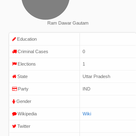
Ram Dawar Gautam
Education
Criminal Cases
0
Elections
1
State
Uttar Pradesh
Party
IND
Gender
Wikipedia
Wiki
Twitter