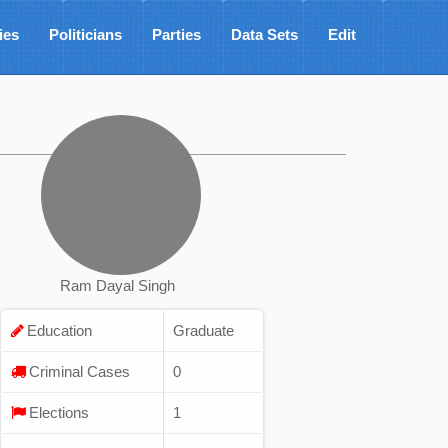
ies
Politicians
Parties
Data Sets
Edit
Ram Dayal Singh
Education
Graduate
Criminal Cases
0
Elections
1