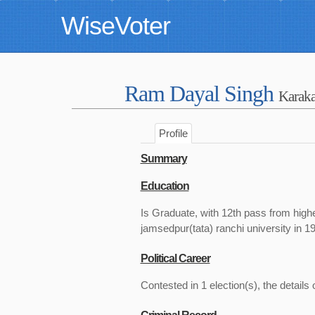
WiseVoter
Ram Dayal Singh
Karaka
Profile
Summary
Education
Is Graduate, with 12th pass from highe
jamsedpur(tata) ranchi university in 1
Political Career
Contested in 1 election(s), the details 