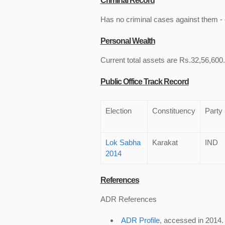
Criminal Record
Has no criminal cases against them - c
Personal Wealth
Current total assets are Rs.32,56,600.
Public Office Track Record
Election
Constituency
Party
Lok Sabha
Karakat
IND
2014
References
ADR References
ADR Profile
, accessed in 2014.