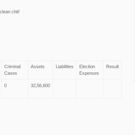
lean chit!
Criminal
Assets
Liabilities
Election
Result
Cases
Expenses
0
32,56,600