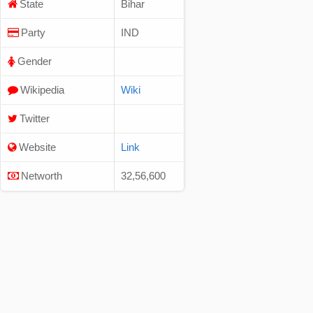
State
Bihar
Party
IND
Gender
Wikipedia
Wiki
Twitter
Website
Link
Networth
32,56,600