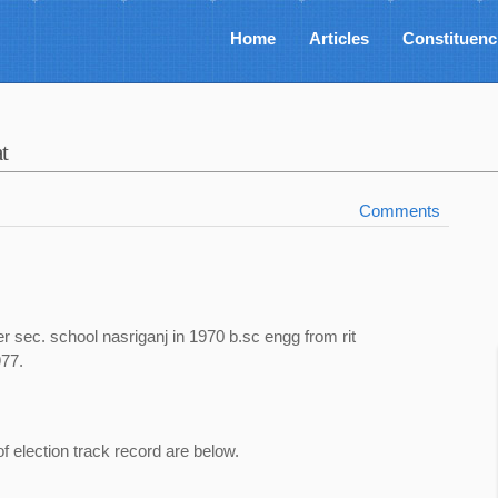
Home
Articles
Constituenc
t
Comments
r sec. school nasriganj in 1970 b.sc engg from rit
977.
of election track record are below.