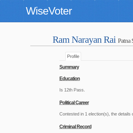
WiseVoter
Ram Narayan Rai
Patna 
Profile
Summary
Education
Is 12th Pass.
Political Career
Contested in 1 election(s), the details 
Criminal Record