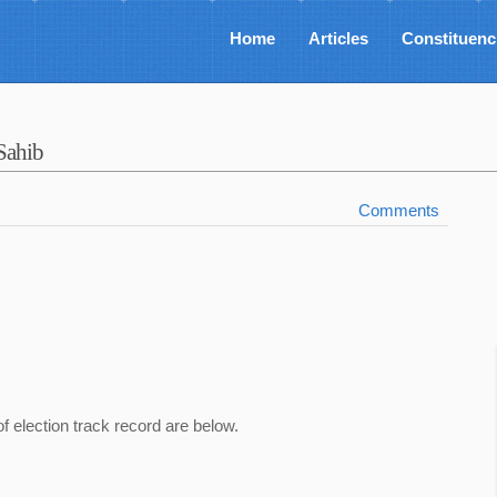
Home
Articles
Constituenc
Sahib
Comments
of election track record are below.