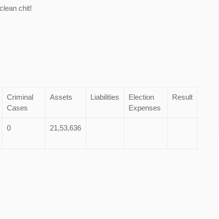
lean chit!
Criminal
Assets
Liabilities
Election
Result
Cases
Expenses
0
21,53,636