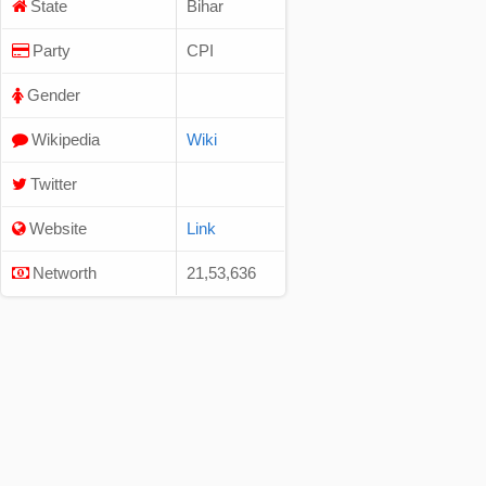
State
Bihar
Party
CPI
Gender
Wikipedia
Wiki
Twitter
Website
Link
Networth
21,53,636