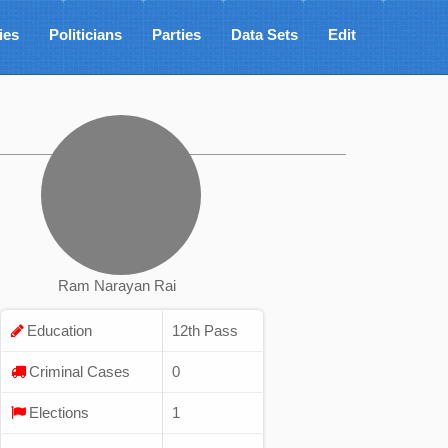
ies
Politicians
Parties
Data Sets
Edit
Ram Narayan Rai
Education
12th Pass
Criminal Cases
0
Elections
1