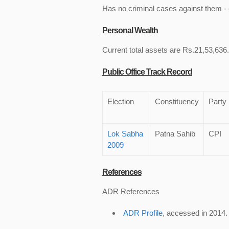
Has no criminal cases against them - c
Personal Wealth
Current total assets are Rs.21,53,636.
Public Office Track Record
Election
Constituency
Party
Lok Sabha
Patna Sahib
CPI
2009
References
ADR References
ADR Profile
, accessed in 2014.