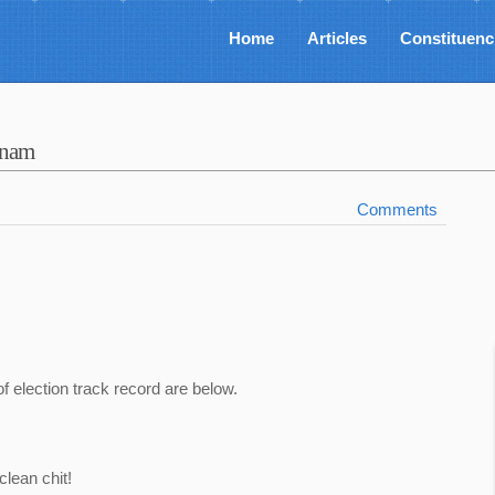
Home
Articles
Constituenc
tnam
Comments
of election track record are below.
lean chit!