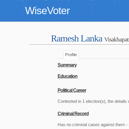
WiseVoter
Ramesh Lanka
Visakhapa
Profile
Summary
Education
Political Career
Contested in 1 election(s), the details 
Criminal Record
Has no criminal cases against them - c