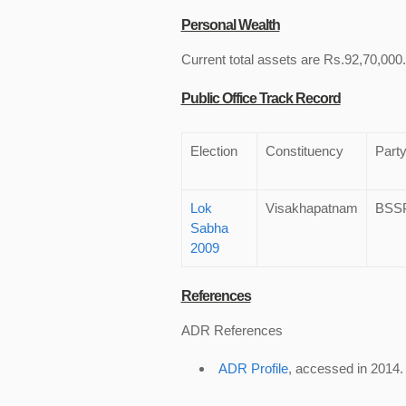
Personal Wealth
Current total assets are Rs.92,70,000.
Public Office Track Record
Election
Constituency
Part
Lok
Visakhapatnam
BSS
Sabha
2009
References
ADR References
ADR Profile
, accessed in 2014.