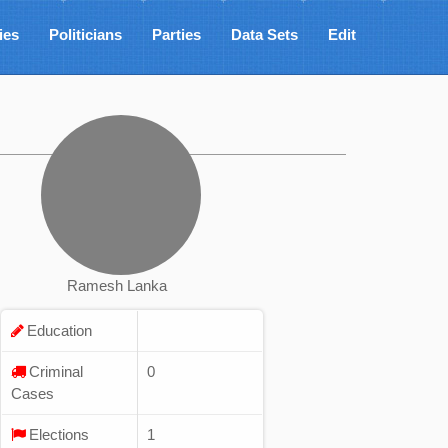
ies
Politicians
Parties
Data Sets
Edit
Ramesh Lanka
Education
Criminal
0
Cases
Elections
1