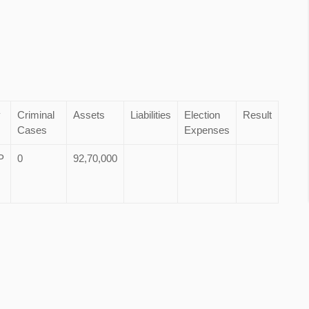
y
Criminal
Assets
Liabilities
Election
Result
Cases
Expenses
P
0
92,70,000