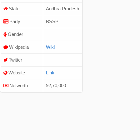
State
Andhra Pradesh
Party
BSSP
Gender
Wikipedia
Wiki
Twitter
Website
Link
Networth
92,70,000