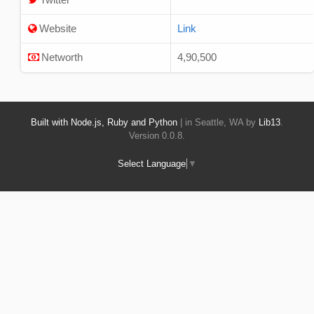
Website
Link
Networth
4,90,500
Built with Node.js, Ruby and Python
| in Seattle, WA by
Lib13
.
Version 0.0.8.
Select Language
▼