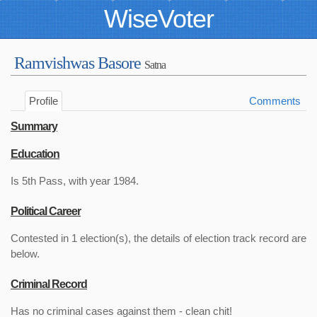
WiseVoter
Ramvishwas Basore
Satna
Profile
Comments
Summary
Education
Is 5th Pass, with year 1984.
Political Career
Contested in 1 election(s), the details of election track record are
below.
Criminal Record
Has no criminal cases against them - clean chit!