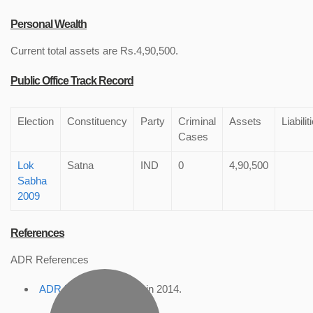
Personal Wealth
Current total assets are Rs.4,90,500.
Public Office Track Record
Election
Constituency
Party
Criminal
Assets
Liabilit
Cases
Lok
Satna
IND
0
4,90,500
Sabha
2009
References
ADR References
ADR Profile
, accessed in 2014.