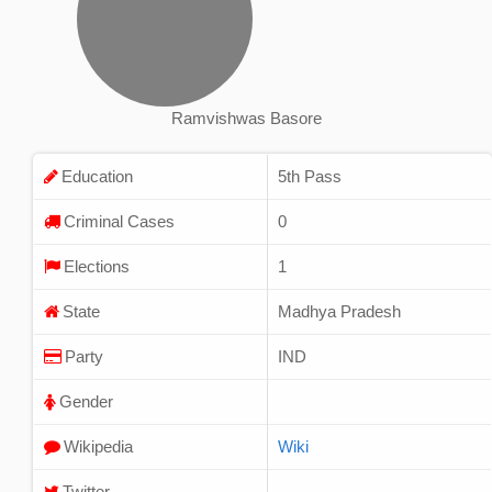
Ramvishwas Basore
Education
5th Pass
Criminal Cases
0
Elections
1
State
Madhya Pradesh
Party
IND
Gender
Wikipedia
Wiki
Twitter