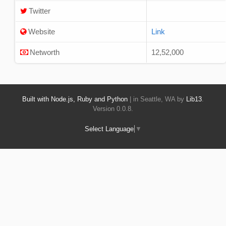
Twitter
Website
Link
Networth
12,52,000
Built with Node.js, Ruby and Python
| in Seattle, WA by
Lib13
.
Version 0.0.8.
Select Language
▼