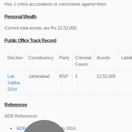
Has 1 crime accusations or convictions against them.
Personal Wealth
Current total assets are Rs.12,52,000.
Public Office Track Record
Election
Constituency
Party
Criminal
Assets
Liabil
Cases
Lok
Jahanabad
BSP
1
12,52,000
Sabha
2014
References
ADR References
ADR Profile
, accessed in 2014.