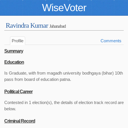
WiseVoter
Ravindra Kumar
Jahanabad
Profile
Comments
Summary
Education
Is Graduate, with from magadh university bodhgaya (bihar) 10th
pass from board of education patna.
Political Career
Contested in 1 election(s), the details of election track record are
below.
Criminal Record