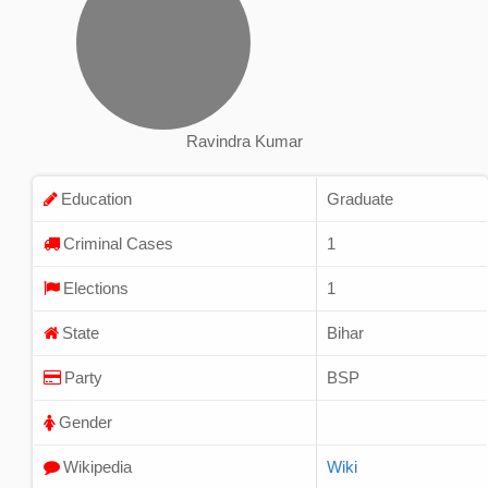
Ravindra Kumar
Education
Graduate
Criminal Cases
1
Elections
1
State
Bihar
Party
BSP
Gender
Wikipedia
Wiki