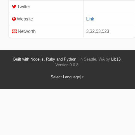
Twitter
Website
Link
Networth
3,32,93,923
Built with Node.js, Ruby and Python
| in Seattle, WA by
Lib13
.
Version 0.0.8.
Select Language
▼