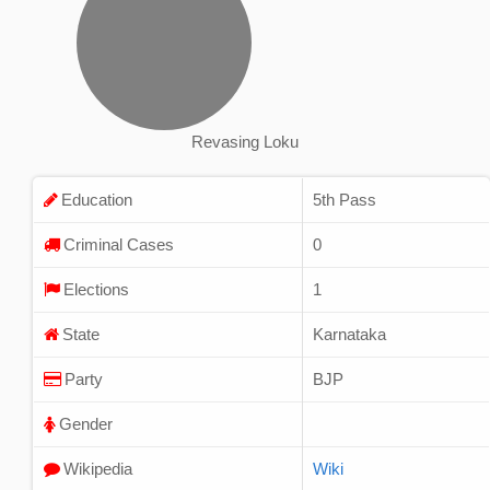
Revasing Loku
Education
5th Pass
Criminal Cases
0
Elections
1
State
Karnataka
Party
BJP
Gender
Wikipedia
Wiki