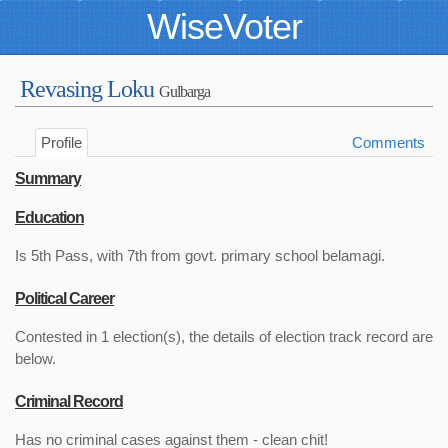
WiseVoter
Revasing Loku
Gulbarga
Profile
Comments
Summary
Education
Is 5th Pass, with 7th from govt. primary school belamagi.
Political Career
Contested in 1 election(s), the details of election track record are
below.
Criminal Record
Has no criminal cases against them - clean chit!