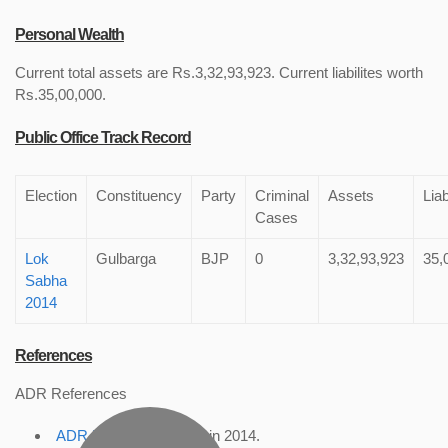
Personal Wealth
Current total assets are Rs.3,32,93,923. Current liabilites worth
Rs.35,00,000.
Public Office Track Record
Election
Constituency
Party
Criminal
Assets
Liab
Cases
Lok
Gulbarga
BJP
0
3,32,93,923
35,
Sabha
2014
References
ADR References
ADR Profile
, accessed in 2014.