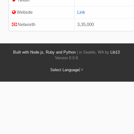
Website
Link
Networth
3,35,000
Built with Node.js, Ruby and Python
| in Seattle, WA by
Lib13
.
Version 0.0.8.
Select Language
▼