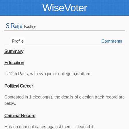
WiseVoter
S Raja
Kadapa
Profile
Comments
Summary
Education
Is 12th Pass, with svb junior college,b,mattam.
Political Career
Contested in 1 election(s), the details of election track record are
below.
Criminal Record
Has no criminal cases against them - clean chit!