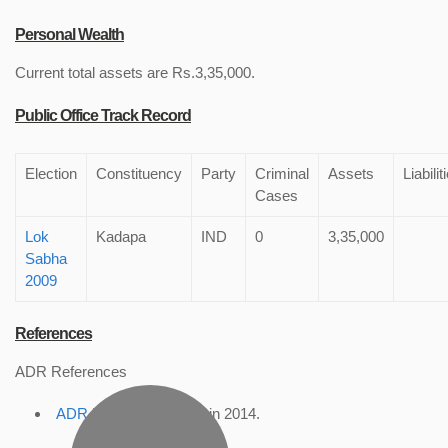
Personal Wealth
Current total assets are Rs.3,35,000.
Public Office Track Record
Election
Constituency
Party
Criminal
Assets
Liabilit
Cases
Lok
Kadapa
IND
0
3,35,000
Sabha
2009
References
ADR References
ADR Profile
, accessed in 2014.