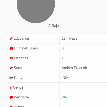
S Raja
Education
12th Pass
Criminal Cases
0
Elections
1
State
Andhra Pradesh
Party
IND
Gender
Wikipedia
Wiki
Twitter