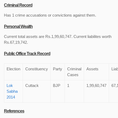
Criminal Record
Has 1 crime accusations or convictions against them.
Personal Wealth
Current total assets are Rs.1,99,60,747. Current liabilites worth
Rs.67,19,742.
Public Office Track Record
Election
Constituency
Party
Criminal
Assets
Liab
Cases
Lok
Cuttack
BJP
1
1,99,60,747
67,
Sabha
2014
References