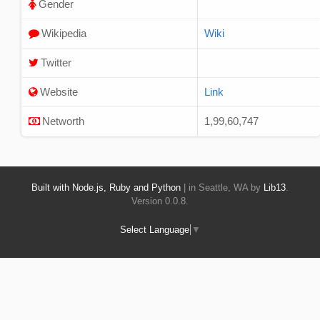
Gender
Wikipedia
Wiki
Twitter
Website
Link
Networth
1,99,60,747
Built with Node.js, Ruby and Python
| in Seattle, WA by
Lib13
.
Version 0.0.8.
Select Language
▼