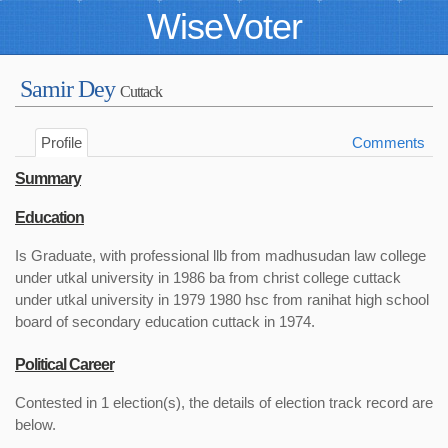
WiseVoter
Samir Dey
Cuttack
Profile
Comments
Summary
Education
Is Graduate, with professional llb from madhusudan law college
under utkal university in 1986 ba from christ college cuttack
under utkal university in 1979 1980 hsc from ranihat high school
board of secondary education cuttack in 1974.
Political Career
Contested in 1 election(s), the details of election track record are
below.