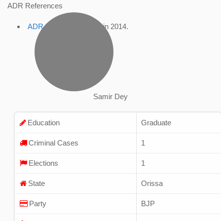
ADR References
ADR Profile
, accessed in 2014.
Samir Dey
Education
Graduate
Criminal Cases
1
Elections
1
State
Orissa
Party
BJP