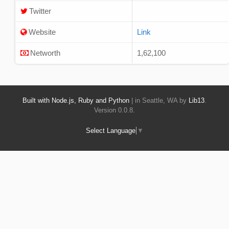
Twitter
Website
Link
Networth
1,62,100
Built with Node.js, Ruby and Python
| in Seattle, WA by
Lib13
.
Version 0.0.8.
Select Language
▼