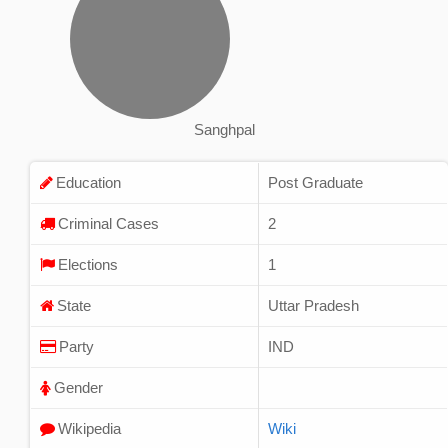
Sanghpal
Education
Post Graduate
Criminal Cases
2
Elections
1
State
Uttar Pradesh
Party
IND
Gender
Wikipedia
Wiki