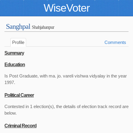
WiseVoter
Sanghpal
Shahjahanpur
Profile
Comments
Summary
Education
Is Post Graduate, with ma. jo. vareli vishwa vidyalay in the year
1997.
Political Career
Contested in 1 election(s), the details of election track record are
below.
Criminal Record