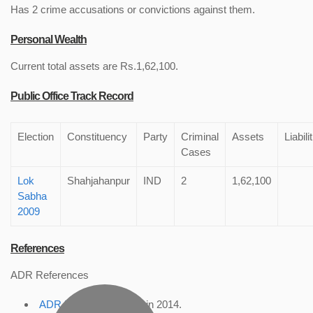
Has 2 crime accusations or convictions against them.
Personal Wealth
Current total assets are Rs.1,62,100.
Public Office Track Record
Election
Constituency
Party
Criminal
Assets
Liabili
Cases
Lok
Shahjahanpur
IND
2
1,62,100
Sabha
2009
References
ADR References
ADR Profile
, accessed in 2014.