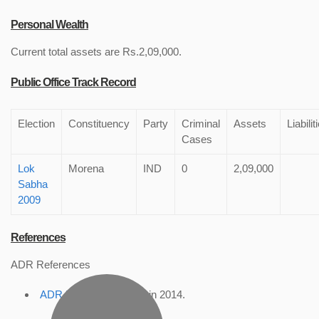
Personal Wealth
Current total assets are Rs.2,09,000.
Public Office Track Record
Election
Constituency
Party
Criminal
Assets
Liabilit
Cases
Lok
Morena
IND
0
2,09,000
Sabha
2009
References
ADR References
ADR Profile
, accessed in 2014.