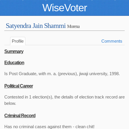
WiseVoter
Satyendra Jain Shammi
Morena
Profile
Comments
Summary
Education
Is Post Graduate, with m. a. (previous), jiwaji university, 1998.
Political Career
Contested in 1 election(s), the details of election track record are
below.
Criminal Record
Has no criminal cases against them - clean chit!