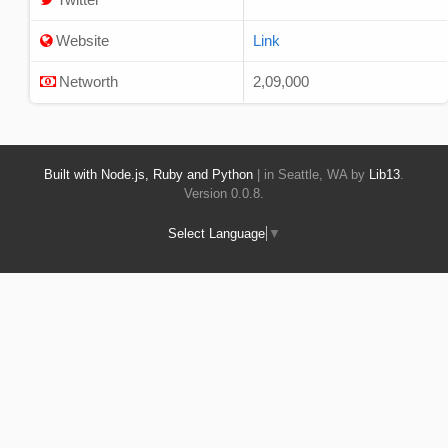
Website
Link
Networth
2,09,000
Built with Node.js, Ruby and Python
| in Seattle, WA by
Lib13
.
Version 0.0.8.
Select Language
▼