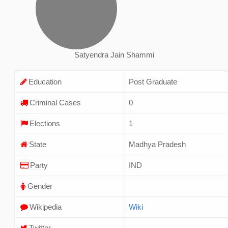
Satyendra Jain Shammi
Education
Post Graduate
Criminal Cases
0
Elections
1
State
Madhya Pradesh
Party
IND
Gender
Wikipedia
Wiki
Twitter