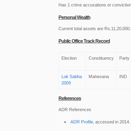
Has 1 crime accusations or convictio
Personal Wealth
Current total assets are Rs.11,20,000.
Public Office Track Record
Election
Constituency
Party
Lok Sabha
Mahesana
IND
2009
References
ADR References
ADR Profile
, accessed in 2014.