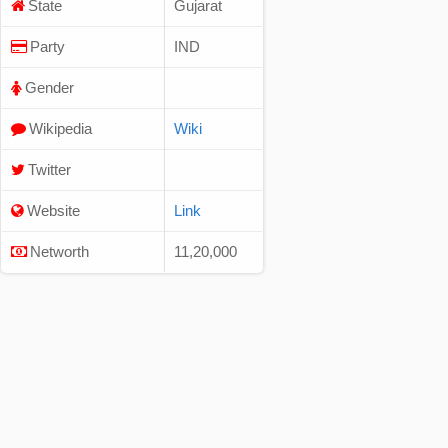
State
Gujarat
Party
IND
Gender
Wikipedia
Wiki
Twitter
Website
Link
Networth
11,20,000