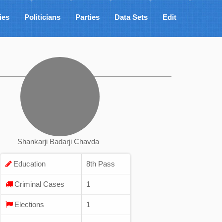
ies
Politicians
Parties
Data Sets
Edit
Shankarji Badarji Chavda
Education
8th Pass
Criminal Cases
1
Elections
1