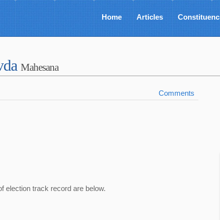
Home
Articles
Constituenc
avda
Mahesana
Comments
of election track record are below.