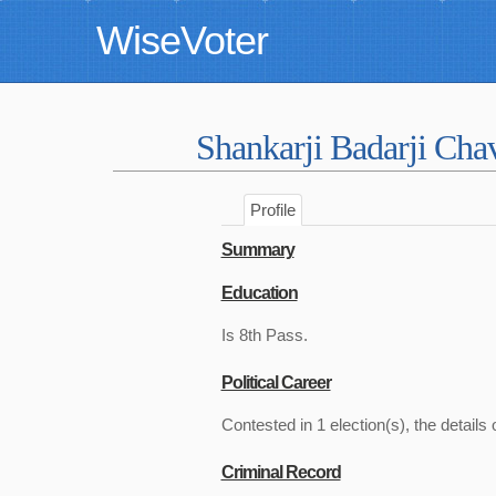
WiseVoter
Shankarji Badarji Ch
Profile
Summary
Education
Is 8th Pass.
Political Career
Contested in 1 election(s), the details 
Criminal Record