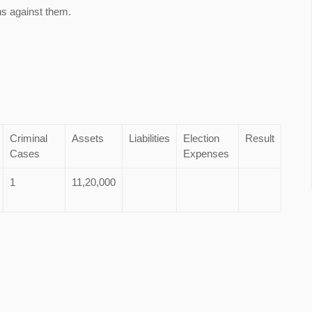
ns against them.
Criminal
Assets
Liabilities
Election
Result
Cases
Expenses
1
11,20,000