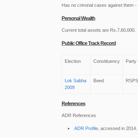
Has no criminal cases against them - c
Personal Wealth
Current total assets are Rs.7,60,000.
Public Office Track Record
Election
Constituency
Party
Lok Sabha
Beed
RSP
2009
References
ADR References
ADR Profile
, accessed in 2014.