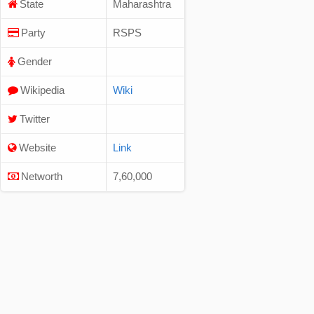
State
Maharashtra
Party
RSPS
Gender
Wikipedia
Wiki
Twitter
Website
Link
Networth
7,60,000