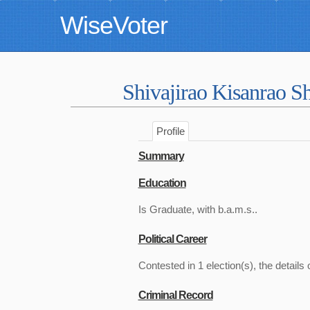
WiseVoter
Shivajirao Kisanrao 
Profile
Summary
Education
Is Graduate, with b.a.m.s..
Political Career
Contested in 1 election(s), the details 
Criminal Record