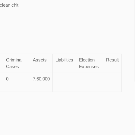
lean chit!
Criminal
Assets
Liabilities
Election
Result
Cases
Expenses
S
0
7,60,000