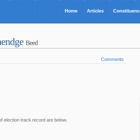
Home
Articles
Constituenc
Shendge
Beed
Comments
of election track record are below.