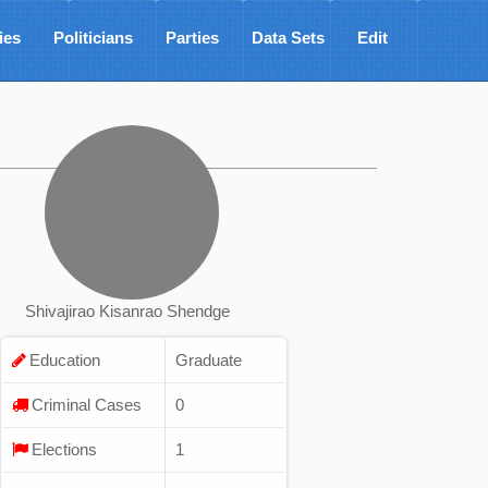
ies
Politicians
Parties
Data Sets
Edit
Shivajirao Kisanrao Shendge
Education
Graduate
Criminal Cases
0
Elections
1