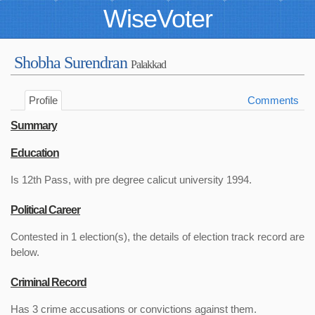
WiseVoter
Shobha Surendran
Palakkad
Profile
Comments
Summary
Education
Is 12th Pass, with pre degree calicut university 1994.
Political Career
Contested in 1 election(s), the details of election track record are
below.
Criminal Record
Has 3 crime accusations or convictions against them.