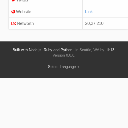
Website
Link
Networth
20,27,210
Built with Node.js, Ruby and Python
| in Seattle, WA by
Lib13
.
Version 0.0.8.
Select Language
▼