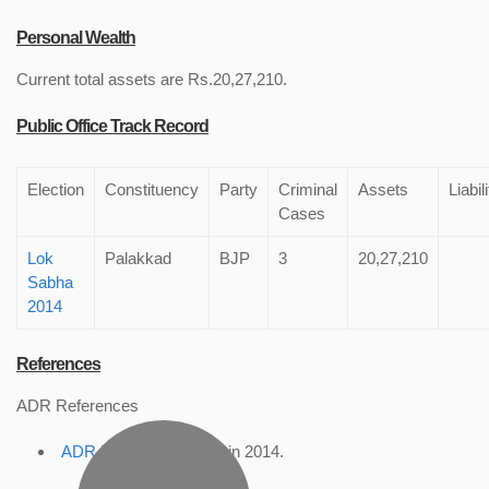
Personal Wealth
Current total assets are Rs.20,27,210.
Public Office Track Record
Election
Constituency
Party
Criminal
Assets
Liabil
Cases
Lok
Palakkad
BJP
3
20,27,210
Sabha
2014
References
ADR References
ADR Profile
, accessed in 2014.