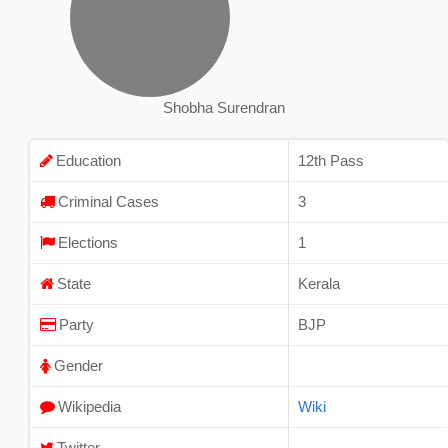
Shobha Surendran
Education
12th Pass
Criminal Cases
3
Elections
1
State
Kerala
Party
BJP
Gender
Wikipedia
Wiki
Twitter