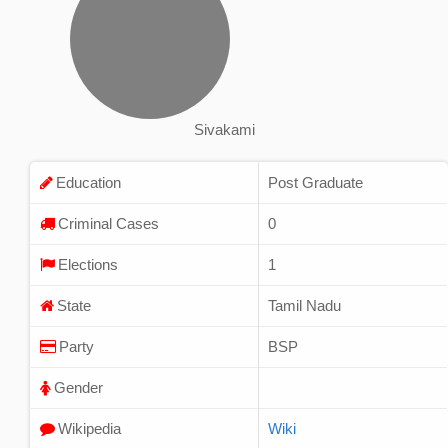
Sivakami
Education
Post Graduate
Criminal Cases
0
Elections
1
State
Tamil Nadu
Party
BSP
Gender
Wikipedia
Wiki