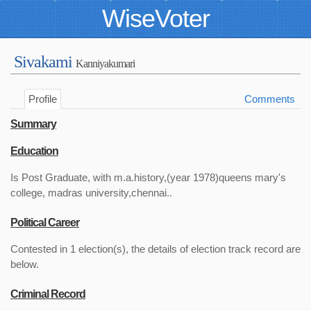
WiseVoter
Sivakami
Kanniyakumari
Profile
Comments
Summary
Education
Is Post Graduate, with m.a.history,(year 1978)queens mary's
college, madras university,chennai..
Political Career
Contested in 1 election(s), the details of election track record are
below.
Criminal Record