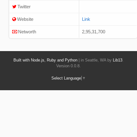
Twitter
Website
Link
Networth
2,95,31,700
Built with Node.js, Ruby and Python
| in Seattle, WA by
Lib13
.
Version 0.0.8.
Select Language
▼