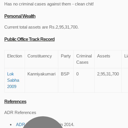
Has no criminal cases against them - clean chit!
Personal Wealth
Current total assets are Rs.2,95,31,700.
Public Office Track Record
Election
Constituency
Party
Criminal
Assets
Li
Cases
Lok
Kanniyakumari
BSP
0
2,95,31,700
Sabha
2009
References
ADR References
ADR Profile
, accessed in 2014.