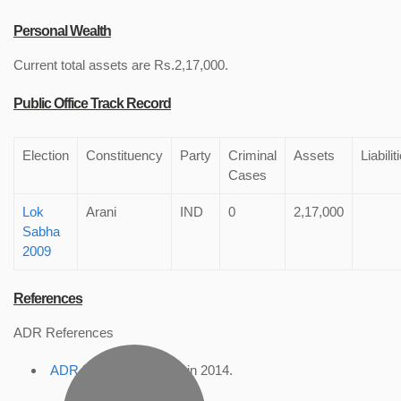
Personal Wealth
Current total assets are Rs.2,17,000.
Public Office Track Record
Election
Constituency
Party
Criminal
Assets
Liabilit
Cases
Lok
Arani
IND
0
2,17,000
Sabha
2009
References
ADR References
ADR Profile
, accessed in 2014.