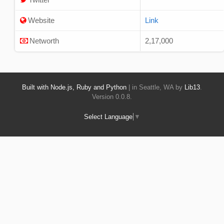
Website
Link
Networth
2,17,000
Built with Node.js, Ruby and Python
| in Seattle, WA by
Lib13
.
Version 0.0.8.
Select Language
▼