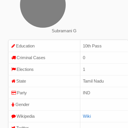
Subramani G
Education
10th Pass
Criminal Cases
0
Elections
1
State
Tamil Nadu
Party
IND
Gender
Wikipedia
Wiki
Twitter