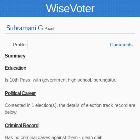
WiseVoter
Subramani G
Arani
Profile
Comments
Summary
Education
Is 10th Pass, with government high school, perungatur.
Political Career
Contested in 1 election(s), the details of election track record are
below.
Criminal Record
Has no criminal cases against them - clean chit!