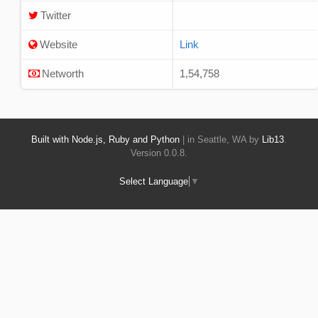
Twitter
Website
Link
Networth
1,54,758
Built with Node.js, Ruby and Python
| in Seattle, WA by
Lib13
.
Version 0.0.8.
Select Language
▼