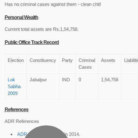
Has no criminal cases against them - clean chit!
Personal Wealth
Current total assets are Rs.1,54,758.
Public Office Track Record
Election
Constituency
Party
Criminal
Assets
Liabilit
Cases
Lok
Jabalpur
IND
0
1,54,758
Sabha
2009
References
ADR References
ADR Profile
, accessed in 2014.