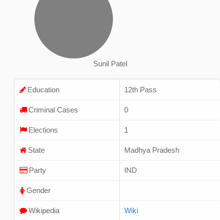
Sunil Patel
Education
12th Pass
Criminal Cases
0
Elections
1
State
Madhya Pradesh
Party
IND
Gender
Wikipedia
Wiki