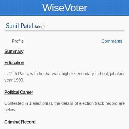
WiseVoter
Sunil Patel
Jabalpur
Profile
Comments
Summary
Education
Is 12th Pass, with kesharwani higher secondary school, jabalpur
year 1990.
Political Career
Contested in 1 election(s), the details of election track record are
below.
Criminal Record