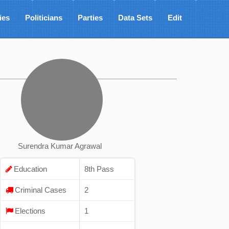
ies
Politicians
Parties
Data Sets
Edit
Surendra Kumar Agrawal
Education
8th Pass
Criminal Cases
2
Elections
1