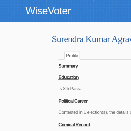
WiseVoter
Surendra Kumar Agr
Profile
Summary
Education
Is 8th Pass.
Political Career
Contested in 1 election(s), the details 
Criminal Record