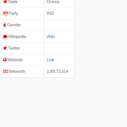
State
Orissa
Party
IND
Gender
Wikipedia
Wiki
Twitter
Website
Link
Networth
1,89,73,514