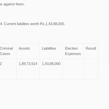
ns against them.
. Current liabilites worth Rs.1,43,88,000.
Criminal
Assets
Liabilities
Election
Result
Cases
Expenses
2
1,89,73,514
1,43,88,000