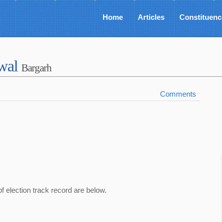
Home
Articles
Constituenc
awal
Bargarh
Comments
of election track record are below.