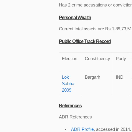
Has 2 crime accusations or convictio
Personal Wealth
Current total assets are Rs.1,89,73,514
Public Office Track Record
Election
Constituency
Party
Lok
Bargarh
IND
Sabha
2009
References
ADR References
ADR Profile
, accessed in 2014.