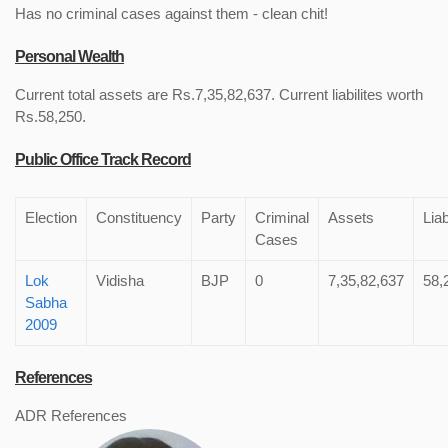
Has no criminal cases against them - clean chit!
Personal Wealth
Current total assets are Rs.7,35,82,637. Current liabilites worth
Rs.58,250.
Public Office Track Record
Election
Constituency
Party
Criminal
Assets
Liab
Cases
Lok
Vidisha
BJP
0
7,35,82,637
58,
Sabha
2009
References
ADR References