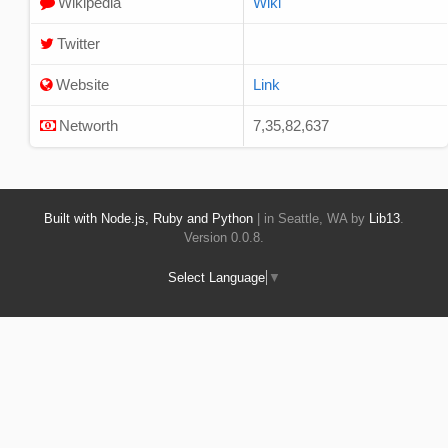
Wikipedia
Wiki
Twitter
Website
Link
Networth
7,35,82,637
Built with Node.js, Ruby and Python
| in Seattle, WA by
Lib13
.
Version 0.0.8.
Select Language
▼