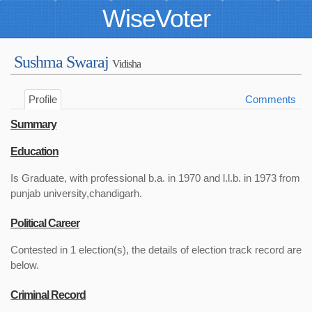
WiseVoter
Sushma Swaraj
Vidisha
Profile
Comments
Summary
Education
Is Graduate, with professional b.a. in 1970 and l.l.b. in 1973 from
punjab university,chandigarh.
Political Career
Contested in 1 election(s), the details of election track record are
below.
Criminal Record