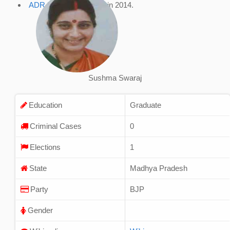
ADR Profile
, accessed in 2014.
Sushma Swaraj
Education
Graduate
Criminal Cases
0
Elections
1
State
Madhya Pradesh
Party
BJP
Gender