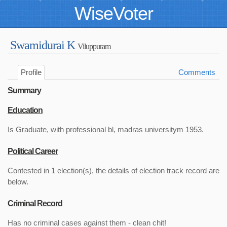
WiseVoter
Swamidurai K
Viluppuram
Profile
Comments
Summary
Education
Is Graduate, with professional bl, madras universitym 1953.
Political Career
Contested in 1 election(s), the details of election track record are
below.
Criminal Record
Has no criminal cases against them - clean chit!