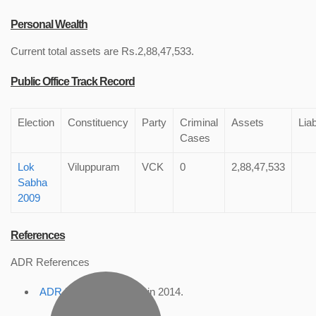
Personal Wealth
Current total assets are Rs.2,88,47,533.
Public Office Track Record
Election
Constituency
Party
Criminal
Assets
Liab
Cases
Lok
Viluppuram
VCK
0
2,88,47,533
Sabha
2009
References
ADR References
ADR Profile
, accessed in 2014.