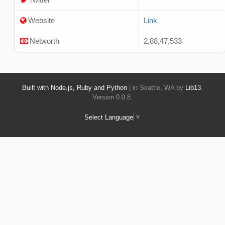
Website
Link
Networth
2,88,47,533
Built with Node.js, Ruby and Python
| in Seattle, WA by
Lib13
.
Version 0.0.8.
Select Language
▼