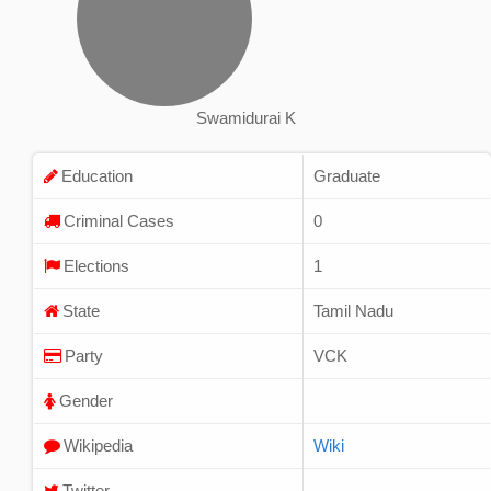
Swamidurai K
Education
Graduate
Criminal Cases
0
Elections
1
State
Tamil Nadu
Party
VCK
Gender
Wikipedia
Wiki
Twitter