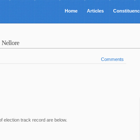
Home
Articles
Constituenc
y
Nellore
Comments
of election track record are below.