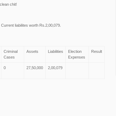
lean chit!
Current liabilites worth Rs.2,00,079.
Criminal
Assets
Liabilities
Election
Result
Cases
Expenses
0
27,50,000
2,00,079