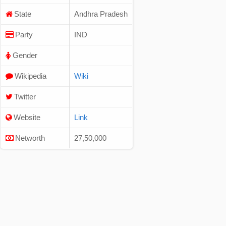
State
Andhra Pradesh
Party
IND
Gender
Wikipedia
Wiki
Twitter
Website
Link
Networth
27,50,000