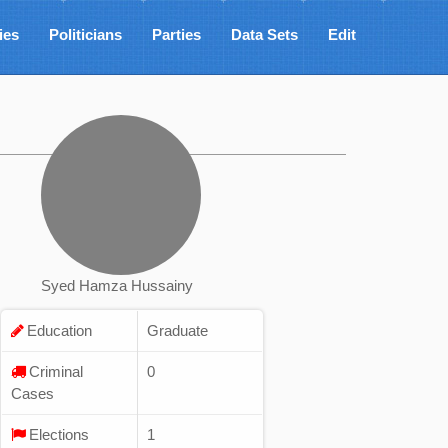
ies
Politicians
Parties
Data Sets
Edit
Syed Hamza Hussainy
Education
Graduate
Criminal
0
Cases
Elections
1