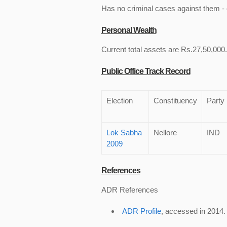
Has no criminal cases against them - c
Personal Wealth
Current total assets are Rs.27,50,000. 
Public Office Track Record
Election
Constituency
Party
Lok Sabha
Nellore
IND
2009
References
ADR References
ADR Profile
, accessed in 2014.