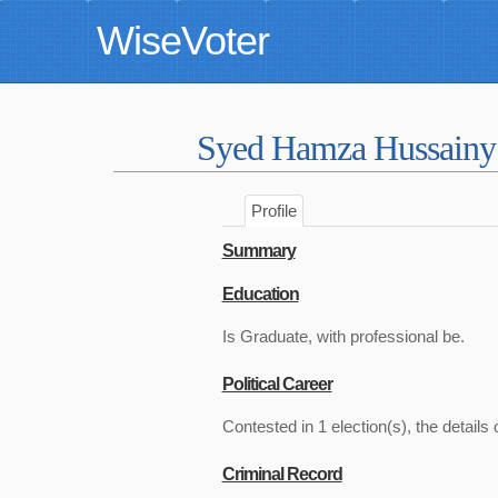
WiseVoter
Syed Hamza Hussain
Profile
Summary
Education
Is Graduate, with professional be.
Political Career
Contested in 1 election(s), the details 
Criminal Record