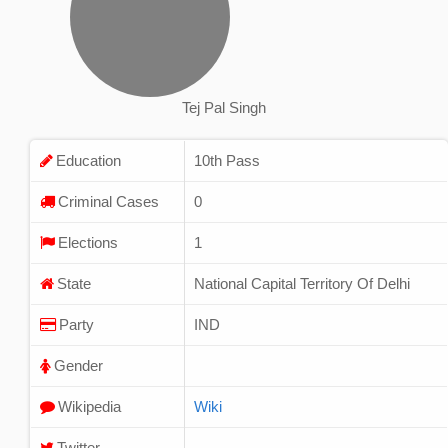
Tej Pal Singh
Education
10th Pass
Criminal Cases
0
Elections
1
State
National Capital Territory Of Delhi
Party
IND
Gender
Wikipedia
Wiki
Twitter