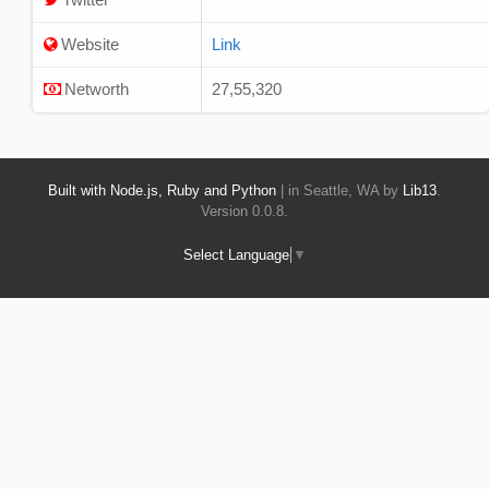
Website
Link
Networth
27,55,320
Built with Node.js, Ruby and Python
| in Seattle, WA by
Lib13
.
Version 0.0.8.
Select Language
▼