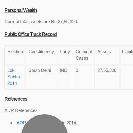
Personal Wealth
Current total assets are Rs.27,55,320.
Public Office Track Record
Election
Constituency
Party
Criminal
Assets
Liabil
Cases
Lok
South Delhi
IND
0
27,55,320
Sabha
2014
References
ADR References
ADR Profile
, accessed in 2014.