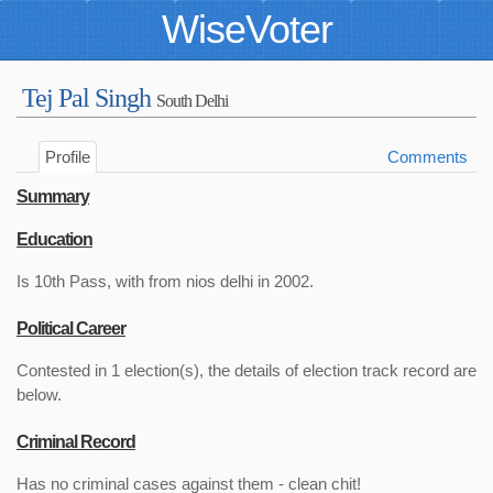
WiseVoter
Tej Pal Singh
South Delhi
Profile
Comments
Summary
Education
Is 10th Pass, with from nios delhi in 2002.
Political Career
Contested in 1 election(s), the details of election track record are
below.
Criminal Record
Has no criminal cases against them - clean chit!