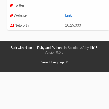
Twitter
Website
Link
Networth
16,25,000
Built with Node.js, Ruby and Python
| in Seattle, WA by
Lib13
.
Version 0.0.8.
Select Language
▼