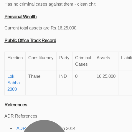
Has no criminal cases against them - clean chit!
Personal Wealth
Current total assets are Rs.16,25,000.
Public Office Track Record
Election
Constituency
Party
Criminal
Assets
Liabil
Cases
Lok
Thane
IND
0
16,25,000
Sabha
2009
References
ADR References
ADR Profile
, accessed in 2014.