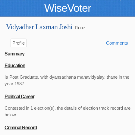
WiseVoter
Vidyadhar Laxman Joshi
Thane
Profile
Comments
Summary
Education
Is Post Graduate, with dyansadhana mahavidyalay, thane in the
year 1987.
Political Career
Contested in 1 election(s), the details of election track record are
below.
Criminal Record