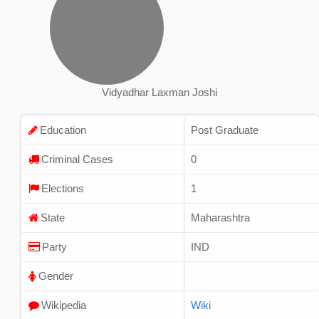
Vidyadhar Laxman Joshi
Education
Post Graduate
Criminal Cases
0
Elections
1
State
Maharashtra
Party
IND
Gender
Wikipedia
Wiki