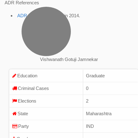
ADR References
ADR Profile
, accessed in 2014.
Vishwanath Gotuji Jamnekar
Education
Graduate
Criminal Cases
0
Elections
2
State
Maharashtra
Party
IND