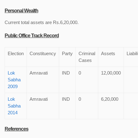
Personal Wealth
Current total assets are Rs.6,20,000.
Public Office Track Record
Election
Constituency
Party
Criminal
Assets
Liabil
Cases
Lok
Amravati
IND
0
12,00,000
Sabha
2009
Lok
Amravati
IND
0
6,20,000
Sabha
2014
References