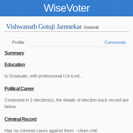
WiseVoter
Vishwanath Gotuji Jamnekar
Amravati
Profile
Comments
Summary
Education
Is Graduate, with professional l.l.b b.ed..
Political Career
Contested in 2 election(s), the details of election track record are
below.
Criminal Record
Has no criminal cases against them - clean chit!