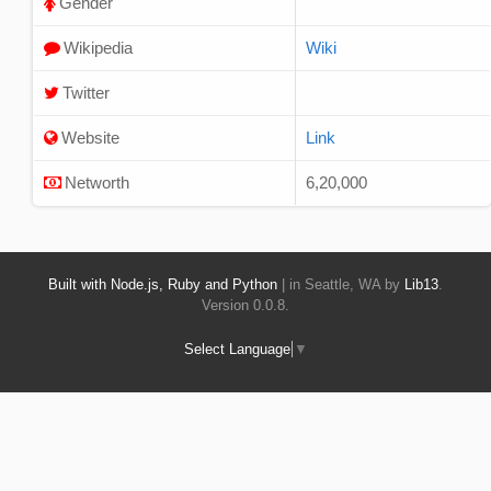
Gender
Wikipedia
Wiki
Twitter
Website
Link
Networth
6,20,000
Built with Node.js, Ruby and Python
| in Seattle, WA by
Lib13
.
Version 0.0.8.
Select Language
▼