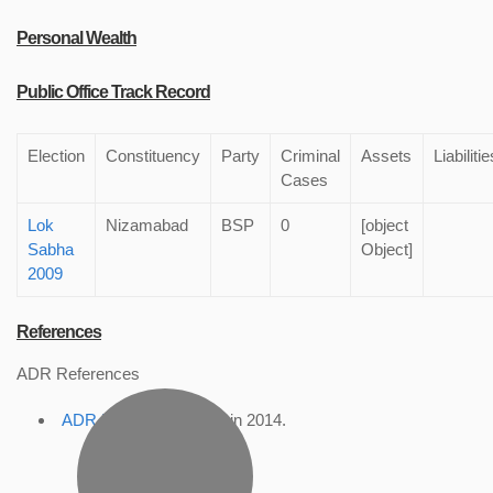
Personal Wealth
Public Office Track Record
Election
Constituency
Party
Criminal
Assets
Liabilitie
Cases
Lok
Nizamabad
BSP
0
[object
Sabha
Object]
2009
References
ADR References
ADR Profile
, accessed in 2014.