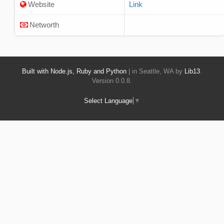
Website
Link
Networth
Built with Node.js, Ruby and Python
| in Seattle, WA by
Lib13
.
Version 0.0.8.
Select Language
▼