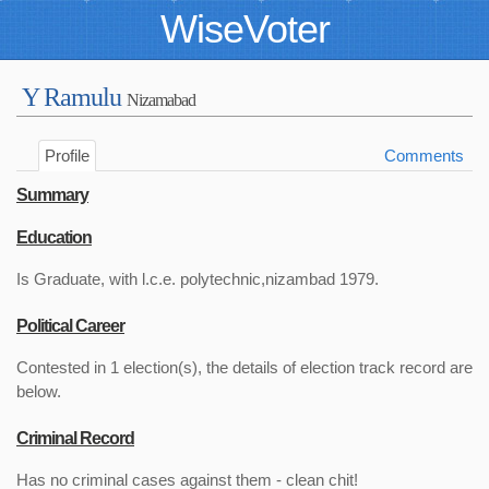
WiseVoter
Y Ramulu
Nizamabad
Profile
Comments
Summary
Education
Is Graduate, with l.c.e. polytechnic,nizambad 1979.
Political Career
Contested in 1 election(s), the details of election track record are
below.
Criminal Record
Has no criminal cases against them - clean chit!