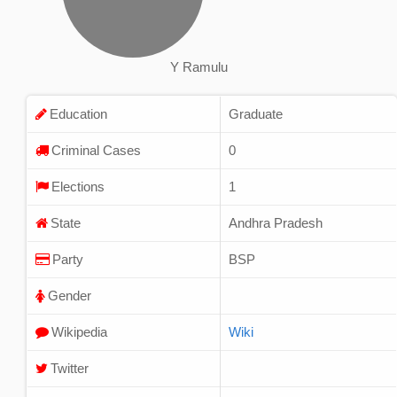
Y Ramulu
Education
Graduate
Criminal Cases
0
Elections
1
State
Andhra Pradesh
Party
BSP
Gender
Wikipedia
Wiki
Twitter