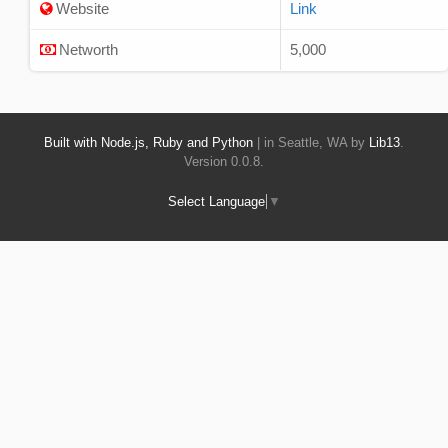
Website
Link
Networth
5,000
Built with Node.js, Ruby and Python
| in Seattle, WA by
Lib13
.
Version 0.0.8.
Select Language
▼