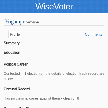
WiseVoter
Yogaraj.r
Namakkal
Profile
Comments
Summary
Education
Political Career
Contested in 1 election(s), the details of election track record are
below.
Criminal Record
Has no criminal cases against them - clean chit!