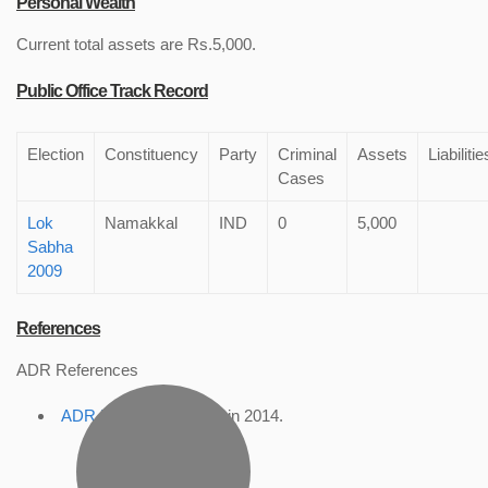
Personal Wealth
Current total assets are Rs.5,000.
Public Office Track Record
Election
Constituency
Party
Criminal
Assets
Liabilitie
Cases
Lok
Namakkal
IND
0
5,000
Sabha
2009
References
ADR References
ADR Profile
, accessed in 2014.