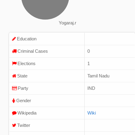
Yogaraj.r
Education
Criminal Cases
0
Elections
1
State
Tamil Nadu
Party
IND
Gender
Wikipedia
Wiki
Twitter